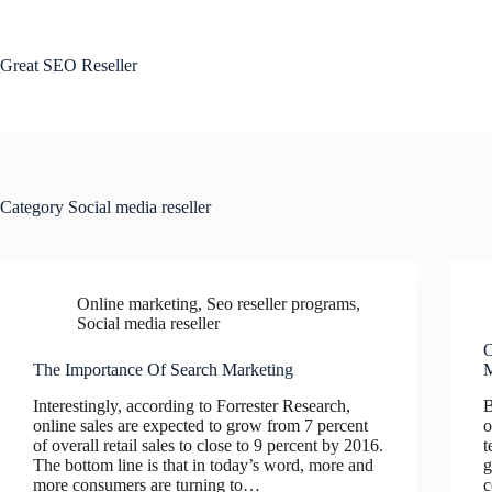
Skip
to
content
Great SEO Reseller
Category
Social media reseller
Online marketing
,
Seo reseller programs
,
Social media reseller
O
The Importance Of Search Marketing
M
Interestingly, according to Forrester Research,
B
online sales are expected to grow from 7 percent
o
of overall retail sales to close to 9 percent by 2016.
t
The bottom line is that in today’s word, more and
g
more consumers are turning to…
c