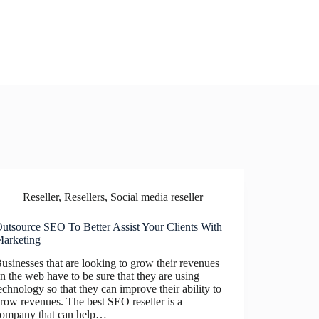
Reseller
,
Resellers
,
Social media reseller
utsource SEO To Better Assist Your Clients With
arketing
usinesses that are looking to grow their revenues
n the web have to be sure that they are using
echnology so that they can improve their ability to
row revenues. The best SEO reseller is a
ompany that can help…