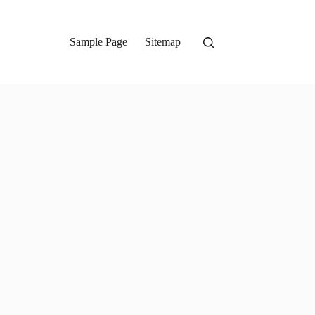
Sample Page
Sitemap