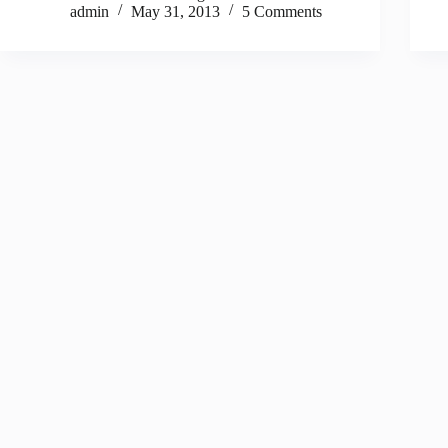
admin
May 31, 2013
5 Comments