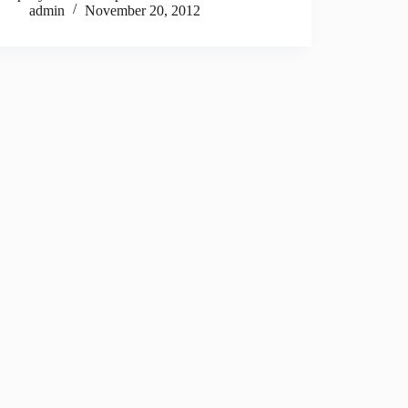
admin
November 20, 2012