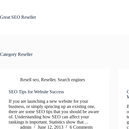
Skip
to
content
Great SEO Reseller
Category
Reseller
Resell seo
,
Reseller
,
Search engines
SEO Tips for Website Success
O
M
If you are launching a new website for your
business, or simply sprucing up an existing one,
B
there are some SEO tips that you should be aware
o
of. Understanding how SEO can affect your
t
rankings is important. Statistics show that…
g
admin
June 12, 2013
6 Comments
c