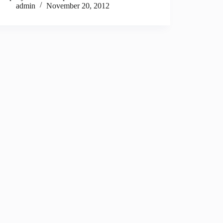
admin
November 20, 2012