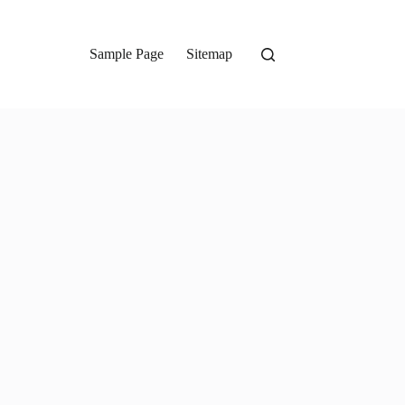
Sample Page
Sitemap