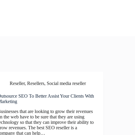
Reseller
,
Resellers
,
Social media reseller
utsource SEO To Better Assist Your Clients With
arketing
usinesses that are looking to grow their revenues
n the web have to be sure that they are using
echnology so that they can improve their ability to
row revenues. The best SEO reseller is a
ompany that can help…