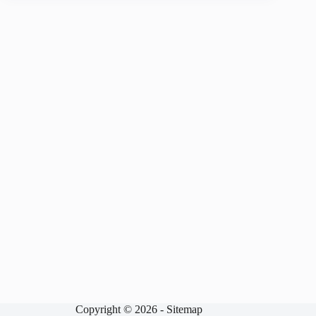
Copyright © 2026 -
Sitemap