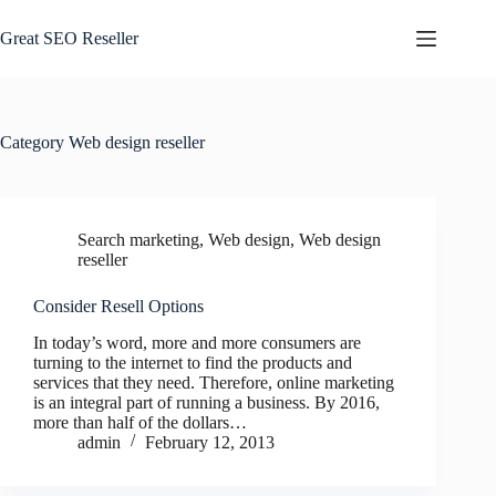
Skip
to
Great SEO Reseller
content
Category
Web design reseller
Search marketing
,
Web design
,
Web design
reseller
Consider Resell Options
In today’s word, more and more consumers are
turning to the internet to find the products and
services that they need. Therefore, online marketing
is an integral part of running a business. By 2016,
more than half of the dollars…
admin
February 12, 2013