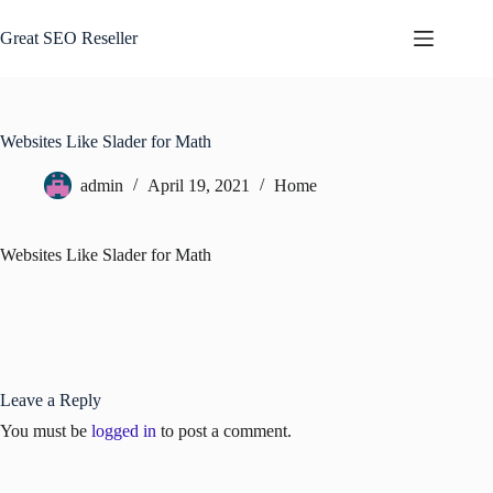
Skip
to
Great SEO Reseller
content
Websites Like Slader for Math
admin
April 19, 2021
Home
Websites Like Slader for Math
Leave a Reply
You must be
logged in
to post a comment.