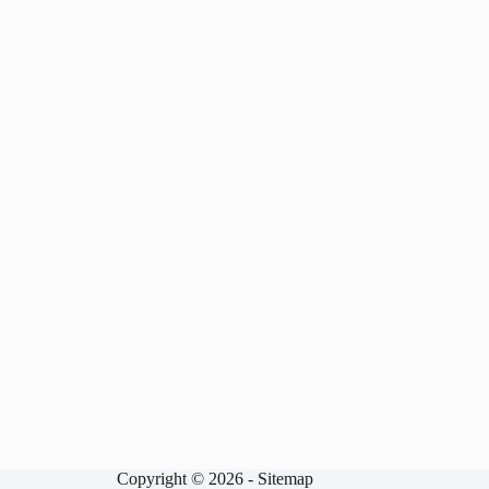
Copyright © 2026 -
Sitemap