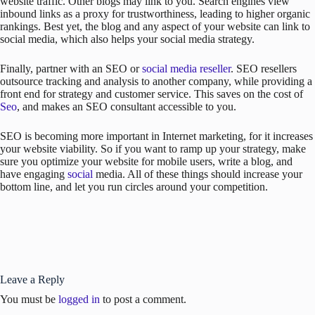
website traffic. Other blogs may link to you. Search engines view
inbound links as a proxy for trustworthiness, leading to higher organic
rankings. Best yet, the blog and any aspect of your website can link to
social media, which also helps your social media strategy.
Finally, partner with an SEO or
social media reseller
. SEO resellers
outsource tracking and analysis to another company, while providing a
front end for strategy and customer service. This saves on the cost of
Seo
, and makes an SEO consultant accessible to you.
SEO is becoming more important in Internet marketing, for it increases
your website viability. So if you want to ramp up your strategy, make
sure you optimize your website for mobile users, write a blog, and
have engaging
social
media. All of these things should increase your
bottom line, and let you run circles around your competition.
Leave a Reply
You must be
logged in
to post a comment.