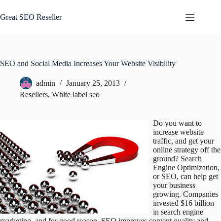
Skip
to
Great SEO Reseller
content
SEO and Social Media Increases Your Website Visibility
admin
January 25, 2013
Resellers
,
White label seo
Do you want to
increase website
traffic, and get your
online strategy off the
ground? Search
Engine Optimization,
or SEO, can help get
your business
growing. Companies
invested $16 billion
in search engine
marketing, and for good reason. SEO improves content quality and