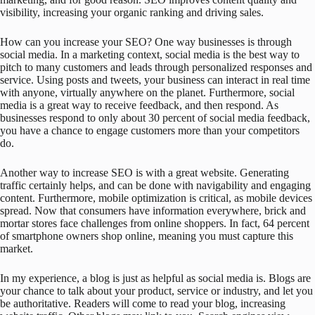
visibility, increasing your organic ranking and driving sales.
How can you increase your SEO? One way businesses is through
social media. In a marketing context, social media is the best way to
pitch to many customers and leads through personalized responses and
service. Using posts and tweets, your business can interact in real time
with anyone, virtually anywhere on the planet. Furthermore, social
media is a great way to receive feedback, and then respond. As
businesses respond to only about 30 percent of social media feedback,
you have a chance to engage customers more than your competitors
do.
Another way to increase SEO is with a great website. Generating
traffic certainly helps, and can be done with navigability and engaging
content. Furthermore, mobile optimization is critical, as mobile devices
spread. Now that consumers have information everywhere, brick and
mortar stores face challenges from online shoppers. In fact, 64 percent
of smartphone owners shop online, meaning you must capture this
market.
In my experience, a blog is just as helpful as social media is. Blogs are
your chance to talk about your product, service or industry, and let you
be authoritative. Readers will come to read your blog, increasing