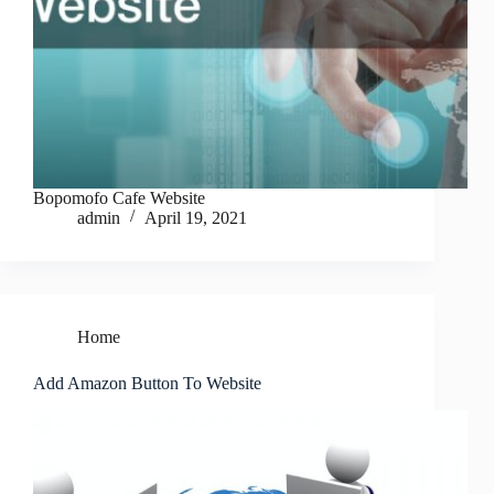
Bopomofo Cafe Website
admin
April 19, 2021
Home
Add Amazon Button To Website