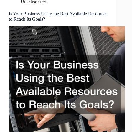
Uncategorized
Is Your Business Using the Best Available Resources
to Reach Its Goals?