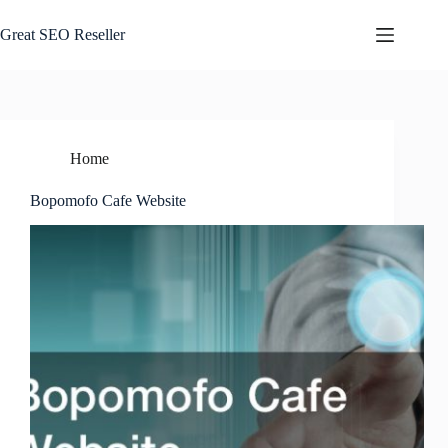
Skip
to
Great SEO Reseller
content
Home
Bopomofo Cafe Website