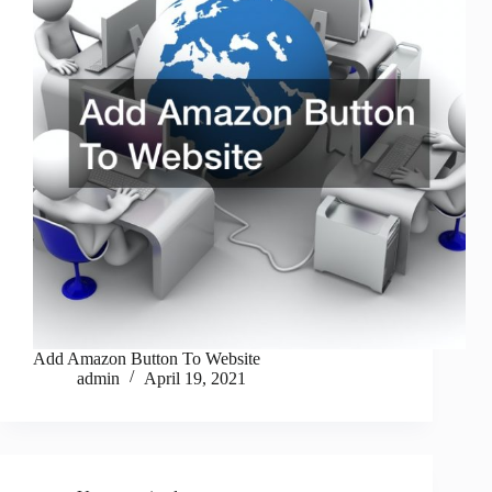
Add Amazon Button To Website
admin
April 19, 2021